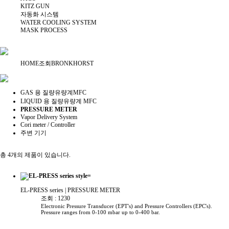
KITZ GUN
자동화 시스템
WATER COOLING SYSTEM
MASK PROCESS
HOME
조회
BRONKHORST
GAS 용 질량유량계MFC
LIQUID 용 질량유량계 MFC
PRESSURE METER
Vapor Delivery System
Cori meter / Controller
주변 기기
총 4개의 제품이 있습니다.
EL-PRESS series
| PRESSURE METER
조회 : 1230
Electronic Pressure Transducer (EPT's) and Pressure Controllers (EPC's).
Pressure ranges from 0-100 mbar up to 0-400 bar.