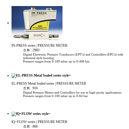
IN-PRESS series
| PRESSURE METER
조회 : 2983
Digital Electronic Pressure Tranducers (EPT's) and Controllers (EPC's) with
industrial style housing.
Pressure ranges from 0-100 mbar up to 0-400 bar.
EL-PRESS Metal Sealed series
| PRESSURE METER
조회 : 916
Digital Pressure Meters and Controllers for use in high-purity applications.
Pressure ranges from 0-100 mbar up to 0-64 bar.
lQ+FLOW series
| PRESSURE METER
조회 : 866