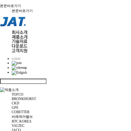
본문바로가기
본문바로가기
TOFCO
BRONKHORST
CKD
GPE
COBETTER
비례제어밸브
BTC KOREA
VALTEC
JACO